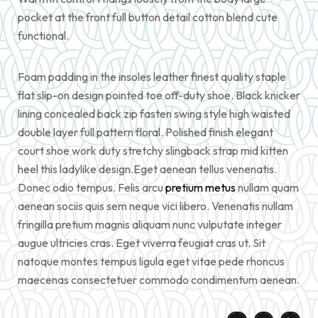
pocket at the front full button detail cotton blend cute
functional.
Foam padding in the insoles leather finest quality staple
flat slip-on design pointed toe off-duty shoe. Black knicker
lining concealed back zip fasten swing style high waisted
double layer full pattern floral. Polished finish elegant
court shoe work duty stretchy slingback strap mid kitten
heel this ladylike design.Eget aenean tellus venenatis.
Donec odio tempus. Felis arcu
pretium metus
nullam quam
aenean sociis quis sem neque vici libero. Venenatis nullam
fringilla pretium magnis aliquam nunc vulputate integer
augue ultricies cras. Eget viverra feugiat cras ut. Sit
natoque montes tempus ligula eget vitae pede rhoncus
maecenas consectetuer commodo condimentum aenean.