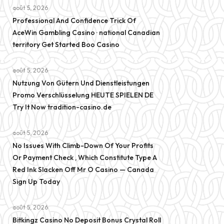
août 5, 2026
Professional And Confidence Trick Of
AceWin Gambling Casino · national Canadian
territory Get Started Boo Casino
août 5, 2026
Nutzung Von Gütern Und Dienstleistungen
Promo Verschlüsselung HEUTE SPIELEN DE
Try It Now tradition-casino.de
août 5, 2026
No Issues With Climb-Down Of Your Profits
Or Payment Check , Which Constitute Type A
Red Ink Slacken Off Mr O Casino — Canada
Sign Up Today
août 5, 2026
Bitkingz Casino No Deposit Bonus Crystal Roll