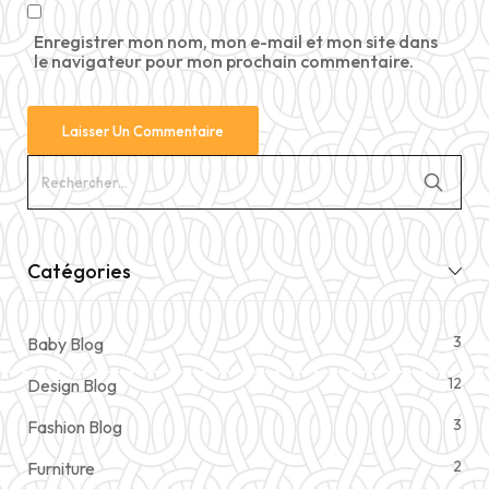
Enregistrer mon nom, mon e-mail et mon site dans
le navigateur pour mon prochain commentaire.
Catégories
3
Baby Blog
12
Design Blog
3
Fashion Blog
2
Furniture