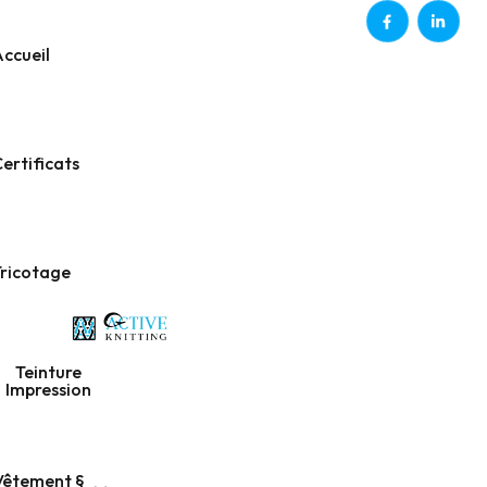
ccueil
ertificats
Tricotage
Teinture
Impression
Vêtement §