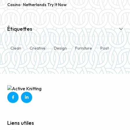
Casino · Netherlands Try It Now
Étiquettes
Clean
Creative
Design
Furniture
Post
Liens utiles