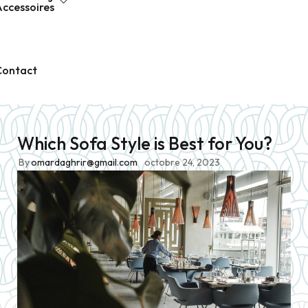
ccessoires
Contact
Which Sofa Style is Best for You?
Prêt-à-Porter
VÊTEMENTS 
By
omardaghrir@gmail.com
octobre 24, 2023
Homme
T-SHIRTS
Femme
POLOS
Enfant
SWEATS
Nouvelle création
CHEMISES F1