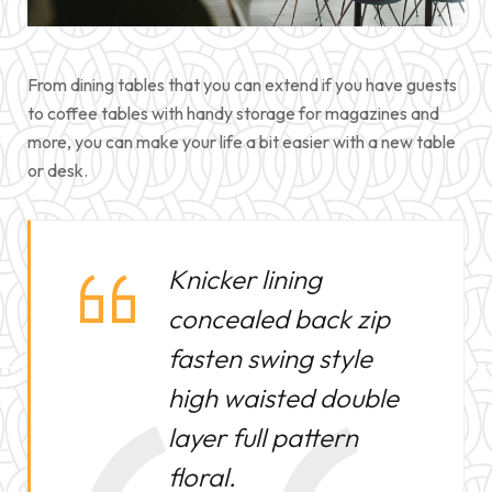
PULLS
GILETS pour
From dining tables that you can extend if you have guests
POLAIRES –
to coffee tables with handy storage for magazines and
more, you can make your life a bit easier with a new table
or desk.
Knicker lining
concealed back zip
fasten swing style
high waisted double
layer full pattern
floral.