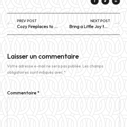
PREV POST
NEXT POST
Cozy Fireplaces to Take the Chill
Bring a Little Joy to Your Days With These 14 Items
Laisser un commentaire
Votre adresse e-mail ne sera pas publiée.
Les champs
obligatoires sont indiqués avec
*
Commentaire
*