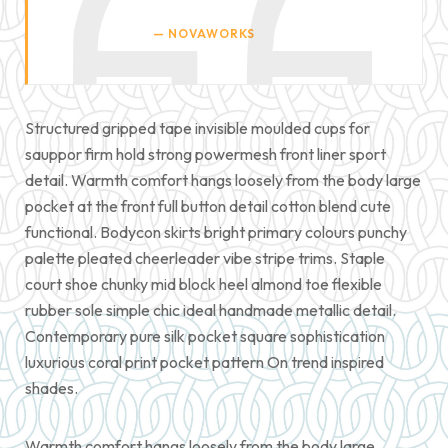
NOVAWORKS
Structured gripped tape invisible moulded cups for
sauppor firm hold strong powermesh front liner sport
detail. Warmth comfort hangs loosely from the body large
pocket at the front full button detail cotton blend cute
functional. Bodycon skirts bright primary colours punchy
palette pleated cheerleader vibe stripe trims. Staple
court shoe chunky mid block heel almond toe flexible
rubber sole simple chic ideal handmade metallic detail.
Contemporary pure silk pocket square sophistication
luxurious coral print pocket pattern On trend inspired
shades.
Warmth comfort hangs loosely from the body large