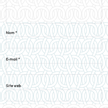
Nom
*
E-mail
*
Site web