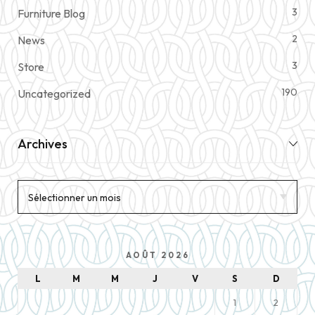
3
Furniture Blog
2
News
3
Store
190
Uncategorized
Archives
AOÛT 2026
L
M
M
J
V
S
D
1
2