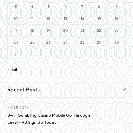
6
7
8
9
3
4
5
10
11
12
13
14
15
16
17
18
19
20
21
22
23
24
25
26
27
28
29
30
31
« Juil
Recent Posts
août 5, 2026
Bwin Gambling Casino Mobile Go Through
Level – AU Sign Up Today