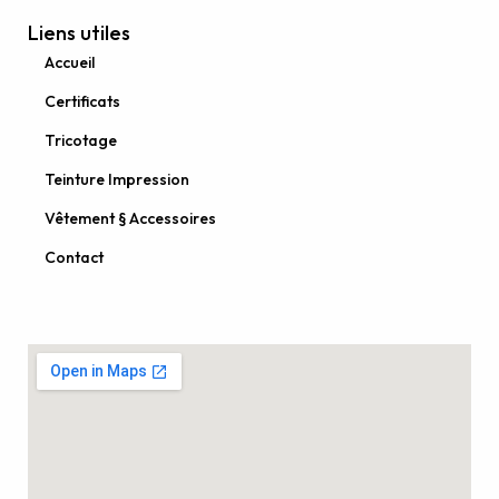
Liens utiles
Accueil
Certificats
Tricotage
Teinture Impression
Vêtement § Accessoires
Contact