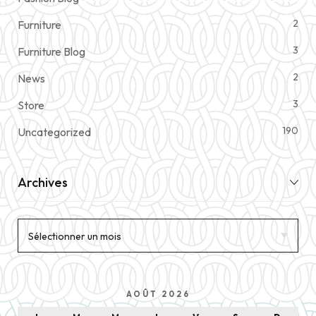
2
Furniture
3
Furniture Blog
2
News
3
Store
190
Uncategorized
Archives
AOÛT 2026