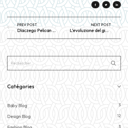
PREV POST
NEXT POST
Dlaczego Pelican Casino jest tak popularne w Polsce
L’evoluzione del gioco online su Pokerstar
Catégories
3
Baby Blog
12
Design Blog
3
Fashion Blog