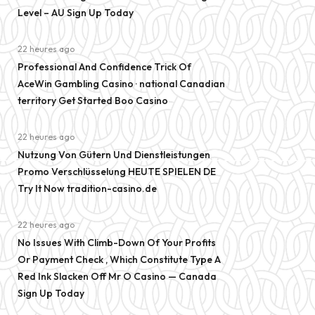
Level – AU Sign Up Today
22 heures ago
Professional And Confidence Trick Of
AceWin Gambling Casino · national Canadian
territory Get Started Boo Casino
22 heures ago
Nutzung Von Gütern Und Dienstleistungen
Promo Verschlüsselung HEUTE SPIELEN DE
Try It Now tradition-casino.de
22 heures ago
No Issues With Climb-Down Of Your Profits
Or Payment Check , Which Constitute Type A
Red Ink Slacken Off Mr O Casino — Canada
Sign Up Today