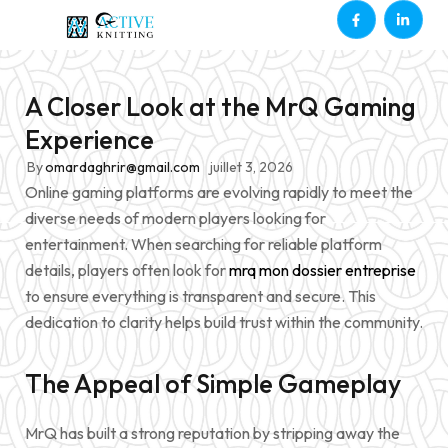
A Closer Look at the MrQ Gaming
Experience
By
omardaghrir@gmail.com
juillet 3, 2026
Online gaming platforms are evolving rapidly to meet the
diverse needs of modern players looking for
entertainment. When searching for reliable platform
details, players often look for
mrq mon dossier entreprise
to ensure everything is transparent and secure. This
dedication to clarity helps build trust within the community.
The Appeal of Simple Gameplay
MrQ has built a strong reputation by stripping away the