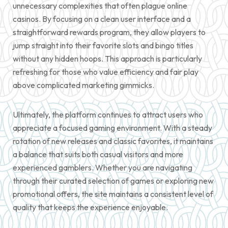
unnecessary complexities that often plague online
casinos. By focusing on a clean user interface and a
straightforward rewards program, they allow players to
jump straight into their favorite slots and bingo titles
without any hidden hoops. This approach is particularly
refreshing for those who value efficiency and fair play
above complicated marketing gimmicks.
Ultimately, the platform continues to attract users who
appreciate a focused gaming environment. With a steady
rotation of new releases and classic favorites, it maintains
a balance that suits both casual visitors and more
experienced gamblers. Whether you are navigating
through their curated selection of games or exploring new
promotional offers, the site maintains a consistent level of
quality that keeps the experience enjoyable.