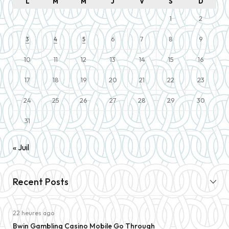
L
M
M
J
V
S
D
1
2
6
7
8
9
3
4
5
10
11
12
13
14
15
16
17
18
19
20
21
22
23
24
25
26
27
28
29
30
31
« Juil
Recent Posts
22 heures ago
Bwin Gambling Casino Mobile Go Through