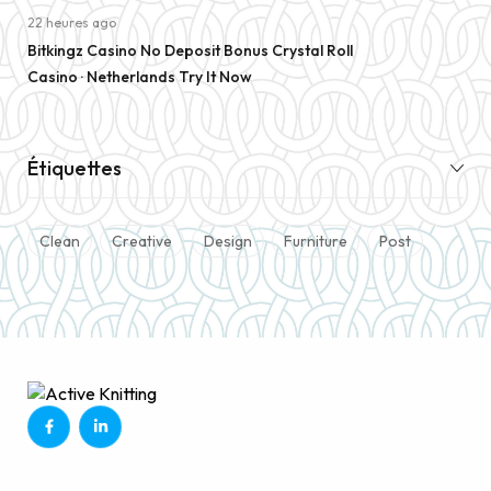
22 heures ago
Bitkingz Casino No Deposit Bonus Crystal Roll
Casino · Netherlands Try It Now
Étiquettes
Clean
Creative
Design
Furniture
Post